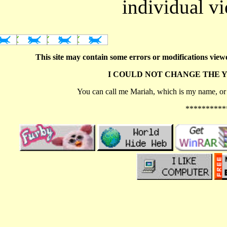
individual v
This site may contain some errors or modifications viewe
I COULD NOT CHANGE THE 
You can call me Mariah, which is my name, or c
**********