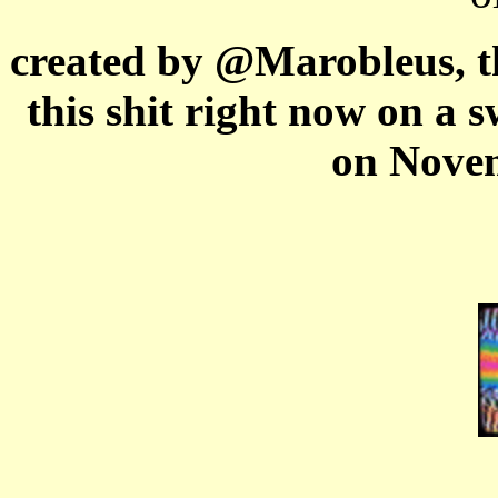
created by @Marobleus, th
this shit right now on a 
on Novem