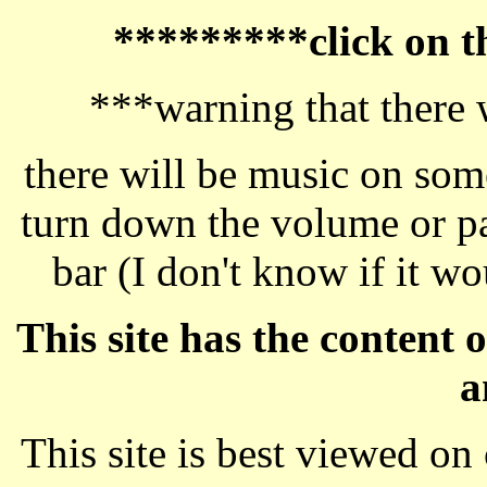
*********click on 
***warning that there 
there will be music on some
turn down the volume or pa
bar (I don't know if it w
This site has the content
a
This site is best viewed o