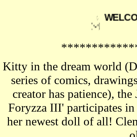
WELCO
************
Kitty in the dream world (
series of comics, drawings
creator has patience), the
Foryzza III' participates i
her newest doll of all! C
o